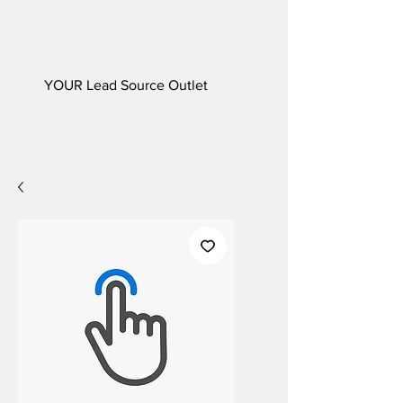
YOUR Lead Source Outlet