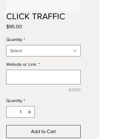
CLICK TRAFFIC
Price
$95.00
Quantity
*
Select
Website or Link:
*
0/500
Quantity
*
Add to Cart